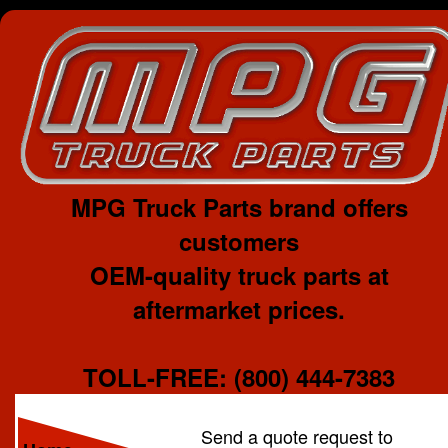
MPG Truck Parts brand offers
customers
OEM-quality truck parts at
aftermarket prices.
TOLL-FREE: (800) 444-7383
Send a quote request to