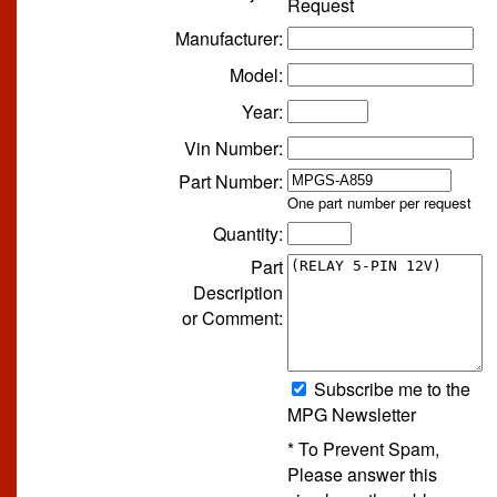
Request
Manufacturer:
Model:
Year:
Vin Number:
Part Number:
One part number per request
Quantity:
Part
Description
or Comment:
Subscribe me to the
MPG Newsletter
* To Prevent Spam,
Please answer this