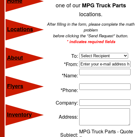
Home
one of our
MPG Truck Parts
locations.
After filling in the form, please complete the math
Locations
problem
before clicking the "Send Request" button.
* indicates required fields
To:
About
*From:
*Name:
Flyers
*Phone:
Company:
Inventory
Address:
MPG Truck Parts - Quote
Subject: