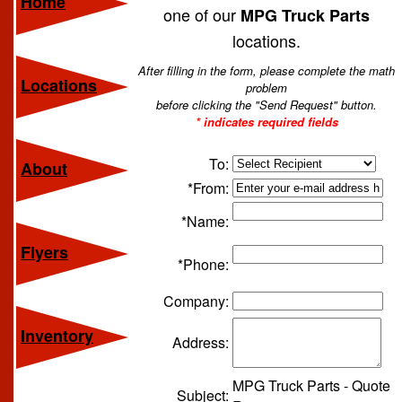
Home
one of our
MPG Truck Parts
locations.
After filling in the form, please complete the math
Locations
problem
before clicking the "Send Request" button.
* indicates required fields
To:
About
*From:
*Name:
Flyers
*Phone:
Company:
Inventory
Address:
MPG Truck Parts - Quote
Subject: