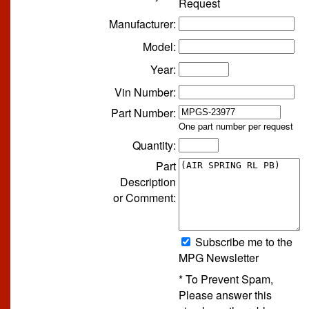
Request
Manufacturer:
Model:
Year:
Vin Number:
Part Number:
One part number per request
Quantity:
Part
Description
or Comment:
Subscribe me to the
MPG Newsletter
* To Prevent Spam,
Please answer this