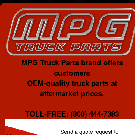
MPG Truck Parts brand offers
customers
OEM-quality truck parts at
aftermarket prices.
TOLL-FREE: (800) 444-7383
Send a quote request to