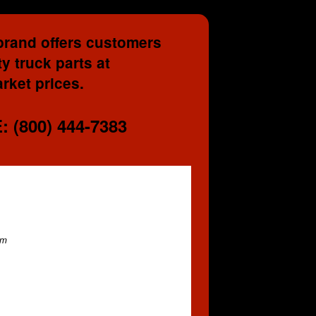
brand offers customers
y truck parts at
rket prices.
 (800) 444-7383
em