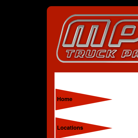
Home
Locations