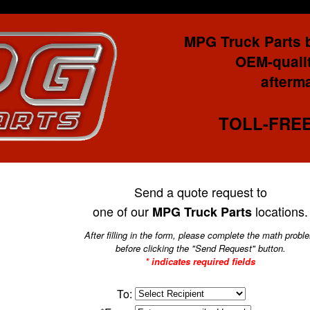
MPG Truck Parts 
OEM-qualit
afterma
TOLL-FREE:
Send a quote request to
one of our
locations.
MPG Truck Parts
After filling in the form, please complete the math probl
before clicking the "Send Request" button.
* indicates required fields
To: