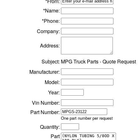
*From:
*Name:
*Phone:
Company:
Address:
Subject:
MPG Truck Parts - Quote Request
Manufacturer:
Model:
Year:
Vin Number:
Part Number:
One part number per request
Quantity:
Part