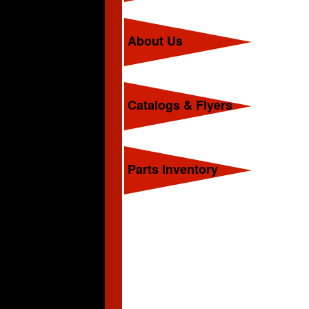
About Us
Catalogs & Flyers
Parts Inventory