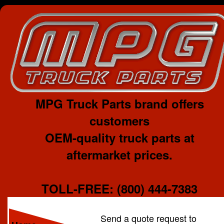
MPG Truck Parts brand offers
customers
OEM-quality truck parts at
aftermarket prices.
TOLL-FREE: (800) 444-7383
Send a quote request to