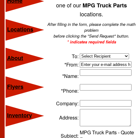
Home
one of our
MPG Truck Parts
locations.
After filling in the form, please complete the math
Locations
problem
before clicking the "Send Request" button.
* indicates required fields
To:
About
*From:
*Name:
Flyers
*Phone:
Company:
Inventory
Address:
MPG Truck Parts - Quote
Subject: