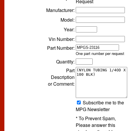
Request
Manufacturer:
Model:
Year:
Vin Number:
Part Number:
One part number per request
Quantity:
Part
Description
or Comment:
Subscribe me to the
MPG Newsletter
* To Prevent Spam,
Please answer this