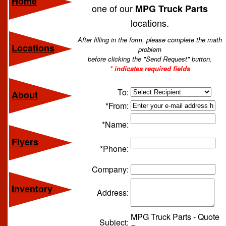
Home
one of our
MPG Truck Parts
locations.
After filling in the form, please complete the math
Locations
problem
before clicking the "Send Request" button.
* indicates required fields
To:
About
*From:
*Name:
Flyers
*Phone:
Company:
Inventory
Address:
MPG Truck Parts - Quote
Subject: