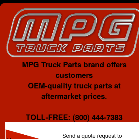
MPG Truck Parts brand offers
customers
OEM-quality truck parts at
aftermarket prices.
TOLL-FREE: (800) 444-7383
Send a quote request to